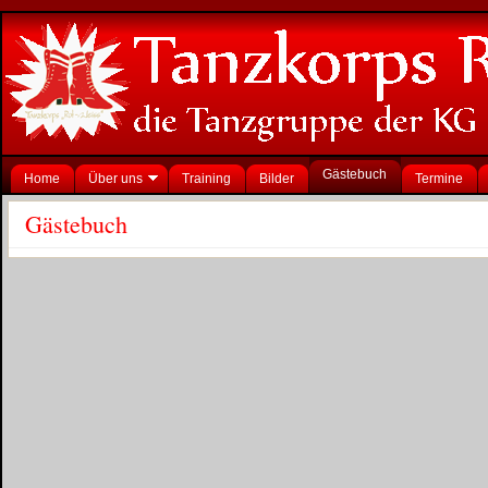
Gästebuch
Home
Über uns
Training
Bilder
Termine
Gästebuch