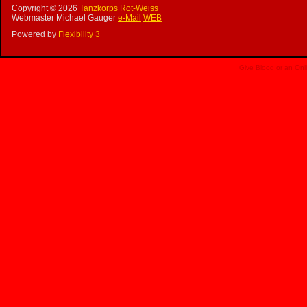
Copyright ©
2026
Tanzkorps Rot-Weiss
Webmaster Michael Gauger
e-Mail
WEB
Powered by
Flexibility 3
Give Blood or an Onl